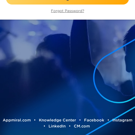
Forgot Password?
•
•
•
Appmiral.com
Knowledge Center
Facebook
Instagram
•
•
LinkedIn
CM.com