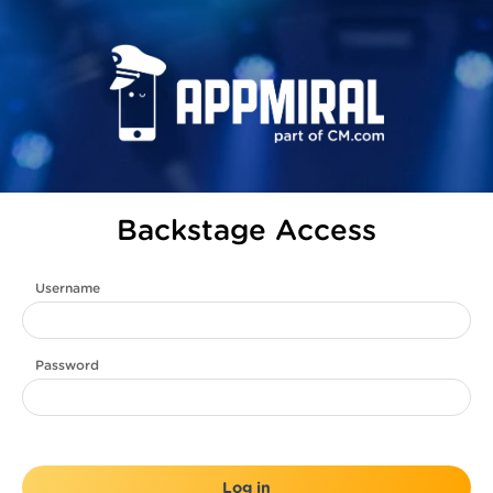
Backstage Access
Username
Password
Log in