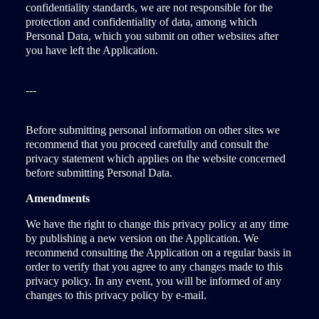
confidentiality standards, we are not responsible for the
protection and confidentiality of data, among which
Personal Data, which you submit on other websites after
you have left the Application.
---
Before submitting personal information on other sites we
recommend that you proceed carefully and consult the
privacy statement which applies on the website concerned
before submitting Personal Data.
Amendments
We have the right to change this privacy policy at any time
by publishing a new version on the Application. We
recommend consulting the Application on a regular basis in
order to verify that you agree to any changes made to this
privacy policy. In any event, you will be informed of any
changes to this privacy policy by e-mail.