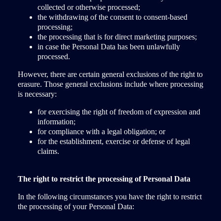
collected or otherwise processed;
the withdrawing of the consent to consent-based
processing;
the processing that is for direct marketing purposes;
in case the Personal Data has been unlawfully
processed.
However, there are certain general exclusions of the right to
erasure. Those general exclusions include where processing
is necessary:
for exercising the right of freedom of expression and
information;
for compliance with a legal obligation; or
for the establishment, exercise or defense of legal
claims.
The right to restrict the processing of Personal Data
In the following circumstances you have the right to restrict
the processing of your Personal Data: