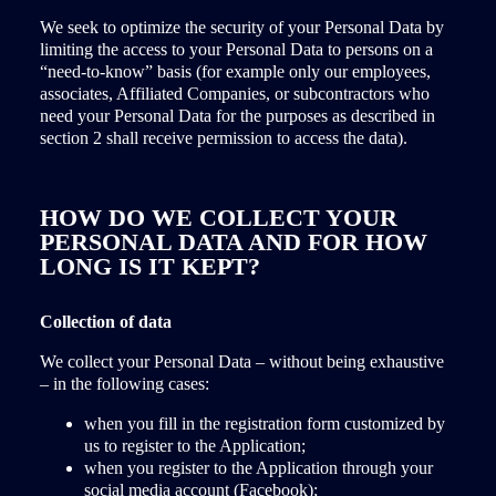
We seek to optimize the security of your Personal Data by
limiting the access to your Personal Data to persons on a
“need-to-know” basis (for example only our employees,
associates, Affiliated Companies, or subcontractors who
need your Personal Data for the purposes as described in
section 2 shall receive permission to access the data).
HOW DO WE COLLECT YOUR
PERSONAL DATA AND FOR HOW
LONG IS IT KEPT?
Collection of data
We collect your Personal Data – without being exhaustive
– in the following cases:
when you fill in the registration form customized by
us to register to the Application;
when you register to the Application through your
social media account (Facebook);