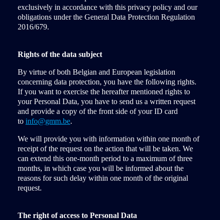
exclusively in accordance with this privacy policy and our
obligations under the General Data Protection Regulation
2016/679.
Rights of the data subject
By virtue of both Belgian and European legislation
concerning data protection, you have the following rights.
If you want to exercise the hereafter mentioned rights to
your Personal Data, you have to send us a written request
and provide a copy of the front side of your ID card
to
info@gmm.be
.
We will provide you with information within one month of
receipt of the request on the action that will be taken. We
can extend this one-month period to a maximum of three
months, in which case you will be informed about the
reasons for such delay within one month of the original
request.
The right of access to Personal Data