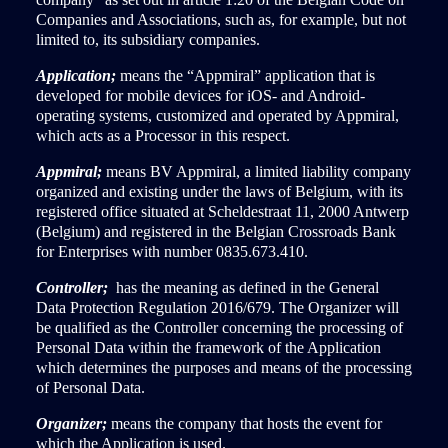
Companies and Associations, such as, for example, but not
limited to, its subsidiary companies.
Application;
means the “Appmiral” application that is
developed for mobile devices for iOS- and Android-
operating systems, customized and operated by Appmiral,
which acts as a Processor in this respect.
Appmiral;
means BV Appmiral, a limited liability company
organized and existing under the laws of Belgium, with its
registered office situated at Scheldestraat 11, 2000 Antwerp
(Belgium) and registered in the Belgian Crossroads Bank
for Enterprises with number 0835.673.410.
Controller;
has the meaning as defined in the General
Data Protection Regulation 2016/679. The Organizer will
be qualified as the Controller concerning the processing of
Personal Data within the framework of the Application
which determines the purposes and means of the processing
of Personal Data.
Organizer;
means the company that hosts the event for
which the Application is used.