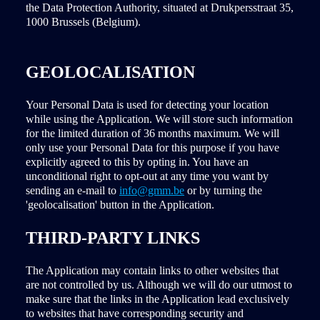
the Data Protection Authority, situated at Drukpersstraat 35,
1000 Brussels (Belgium).
GEOLOCALISATION
Your Personal Data is used for detecting your location
while using the Application. We will store such information
for the limited duration of 36 months maximum. We will
only use your Personal Data for this purpose if you have
explicitly agreed to this by opting in. You have an
unconditional right to opt-out at any time you want by
sending an e-mail to
info@gmm.be
or by turning the
'geolocalisation' button in the Application.
THIRD-PARTY LINKS
The Application may contain links to other websites that
are not controlled by us. Although we will do our utmost to
make sure that the links in the Application lead exclusively
to websites that have corresponding security and