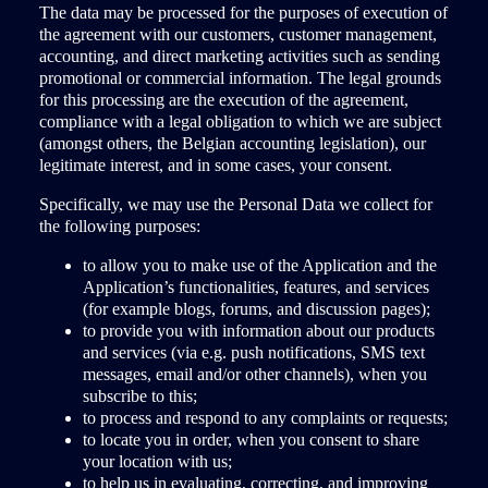
The data may be processed for the purposes of execution of
the agreement with our customers, customer management,
accounting, and direct marketing activities such as sending
promotional or commercial information. The legal grounds
for this processing are the execution of the agreement,
compliance with a legal obligation to which we are subject
(amongst others, the Belgian accounting legislation), our
legitimate interest, and in some cases, your consent.
Specifically, we may use the Personal Data we collect for
the following purposes:
to allow you to make use of the Application and the
Application’s functionalities, features, and services
(for example blogs, forums, and discussion pages);
to provide you with information about our products
and services (via e.g. push notifications, SMS text
messages, email and/or other channels), when you
subscribe to this;
to process and respond to any complaints or requests;
to locate you in order, when you consent to share
your location with us;
to help us in evaluating, correcting, and improving