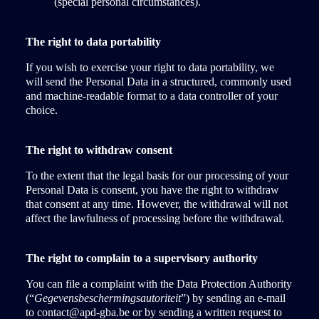
(special personal circumstances).
The right to data portability
If you wish to exercise your right to data portability, we
will send the Personal Data in a structured, commonly used
and machine-readable format to a data controller of your
choice.
The right to withdraw consent
To the extent that the legal basis for our processing of your
Personal Data is consent, you have the right to withdraw
that consent at any time. However, the withdrawal will not
affect the lawfulness of processing before the withdrawal.
The right to complain to a supervisory authority
You can file a complaint with the Data Protection Authority
(“
Gegevensbeschermingsautoriteit
”) by sending an e-mail
to contact@apd-gba.be or by sending a written request to