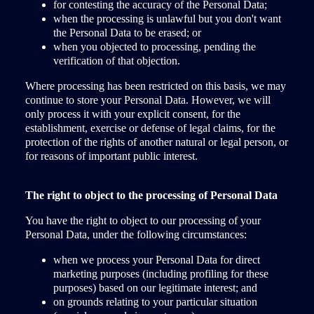
for contesting the accuracy of the Personal Data;
when the processing is unlawful but you don't want
the Personal Data to be erased; or
when you objected to processing, pending the
verification of that objection.
Where processing has been restricted on this basis, we may
continue to store your Personal Data. However, we will
only process it with your explicit consent, for the
establishment, exercise or defense of legal claims, for the
protection of the rights of another natural or legal person, or
for reasons of important public interest.
The right to object to the processing of Personal Data
You have the right to object to our processing of your
Personal Data, under the following circumstances:
when we process your Personal Data for direct
marketing purposes (including profiling for these
purposes) based on our legitimate interest; and
on grounds relating to your particular situation