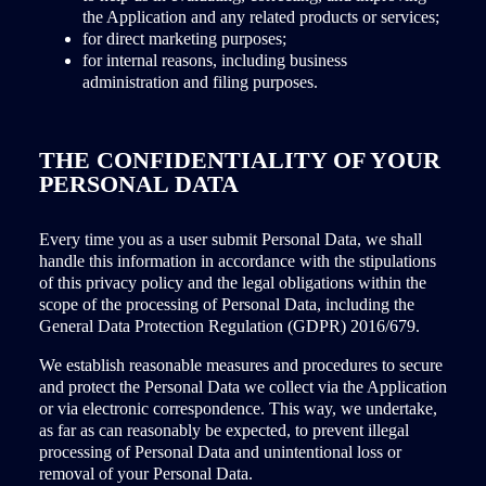
the Application and any related products or services;
for direct marketing purposes;
for internal reasons, including business
administration and filing purposes.
THE CONFIDENTIALITY OF YOUR
PERSONAL DATA
Every time you as a user submit Personal Data, we shall
handle this information in accordance with the stipulations
of this privacy policy and the legal obligations within the
scope of the processing of Personal Data, including the
General Data Protection Regulation (GDPR) 2016/679.
We establish reasonable measures and procedures to secure
and protect the Personal Data we collect via the Application
or via electronic correspondence. This way, we undertake,
as far as can reasonably be expected, to prevent illegal
processing of Personal Data and unintentional loss or
removal of your Personal Data.