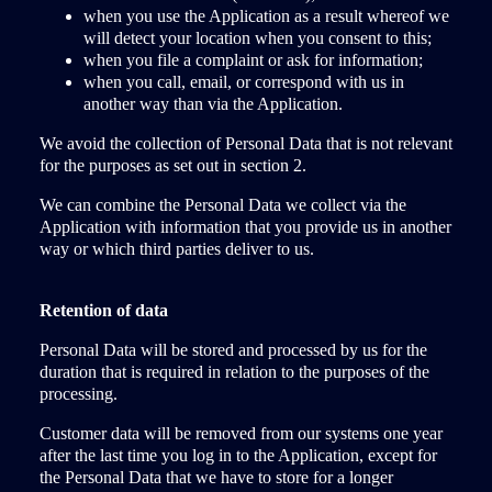
when you use the Application as a result whereof we
will detect your location when you consent to this;
when you file a complaint or ask for information;
when you call, email, or correspond with us in
another way than via the Application.
We avoid the collection of Personal Data that is not relevant
for the purposes as set out in section 2.
We can combine the Personal Data we collect via the
Application with information that you provide us in another
way or which third parties deliver to us.
Retention of data
Personal Data will be stored and processed by us for the
duration that is required in relation to the purposes of the
processing.
Customer data will be removed from our systems one year
after the last time you log in to the Application, except for
the Personal Data that we have to store for a longer