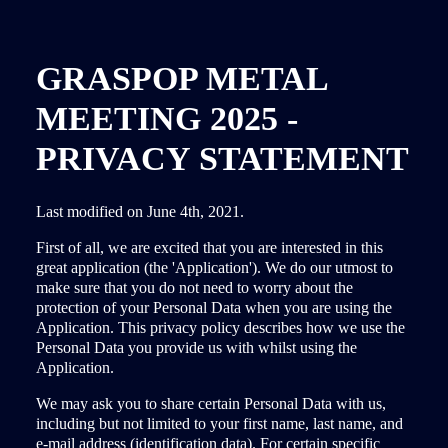
GRASPOP METAL
MEETING 2025 -
PRIVACY STATEMENT
Last modified on June 4th, 2021.
First of all, we are excited that you are interested in this
great application (the 'Application'). We do our utmost to
make sure that you do not need to worry about the
protection of your Personal Data when you are using the
Application. This privacy policy describes how we use the
Personal Data you provide us with whilst using the
Application.
We may ask you to share certain Personal Data with us,
including but not limited to your first name, last name, and
e-mail address (identification data). For certain specific