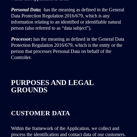
Personal Data;
has the meaning as defined in the General
Data Protection Regulation 2016/679, which is any
information relating to an identified or identifiable natural
person (also referred to as “data subject”).
Processor;
has the meaning as defined in the General Data
Protection Regulation 2016/679, which is the entity or the
person that processes Personal Data on behalf of the
Controller.
PURPOSES AND LEGAL
GROUNDS
CUSTOMER DATA
Within the framework of the Application, we collect and
process the identification and contact data of our customers.