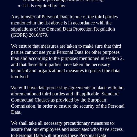
if it is required by law.
Any transfer of Personal Data to one of the third parties
mentioned in the list above is in accordance with the
stipulations of the General Data Protection Regulation
(GDPR) 2016/679.
We ensure that measures are taken to make sure that third
parties cannot use your Personal Data for other purposes
than and according to the purposes mentioned in section 2,
and that these third parties have taken the necessary
technical and organizational measures to protect the data
involved.
We will have data processing agreements in place with the
aforementioned third parties and, if applicable, Standard
Contractual Clauses as provided by the European
Commission, in order to ensure the security of the Personal
Data.
We shall take all necessary precautionary measures to
assure that our employees and associates who have access
to Personal Data will process these Personal Data