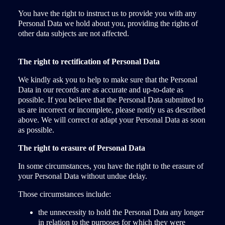
You have the right to instruct us to provide you with any
Personal Data we hold about you, providing the rights of
other data subjects are not affected.
The right to rectification of Personal Data
We kindly ask you to help to make sure that the Personal
Data in our records are as accurate and up-to-date as
possible. If you believe that the Personal Data submitted to
us are incorrect or incomplete, please notify us as described
above. We will correct or adapt your Personal Data as soon
as possible.
The right to erasure of Personal Data
In some circumstances, you have the right to the erasure of
your Personal Data without undue delay.
Those circumstances include:
the unnecessity to hold the Personal Data any longer
in relation to the purposes for which they were