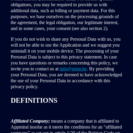
obligations, you may be required to provide us with
additional data, such as billing or payment data. For this
purposes, we base ourselves on the processing grounds of
the agreement, the legal obligation, our legitimate interest,
and in some cases, your consent (see also section 2).
If you do not wish to share any Personal Data with us, you
will not be able to use the Application and we suggest you
uninstall it on your mobile device. The processing of your
Personal Data is subject to this privacy statement. In case
you have questions or remarks concerning this policy, we
invite you to contact us at
info@gmm.be
. By providing
your Personal Data, you are deemed to have acknowledged
the use of your Personal Data in accordance with this
privacy policy.
DEFINITIONS
Affiliated Company;
means a company that is affiliated to
Appmiral insofar as it meets the conditions for an “affiliated
company” as set out in article 1:20 of the Belgian Code on