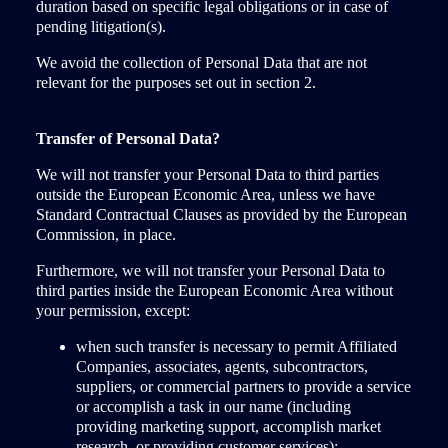
duration based on specific legal obligations or in case of
pending litigation(s).
We avoid the collection of Personal Data that are not
relevant for the purposes set out in section 2.
Transfer of Personal Data?
We will not transfer your Personal Data to third parties
outside the European Economic Area, unless we have
Standard Contractual Clauses as provided by the European
Commission, in place.
Furthermore, we will not transfer your Personal Data to
third parties inside the European Economic Area without
your permission, except:
when such transfer is necessary to permit Affiliated
Companies, associates, agents, subcontractors,
suppliers, or commercial partners to provide a service
or accomplish a task in our name (including
providing marketing support, accomplish market
research, or providing customer services);