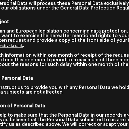
rsonal Data will process these Personal Data exclusivel
nd our obligations under the General Data Protection Reg
ject
ian and European legislation concerning data protection,
ou want to exercise the hereafter mentioned rights to you
ten request and provide a copy of the front side of your 
stival.co.uk
.
th information within one month of receipt of the reques
 extend this one-month period to a maximum of three mon
bout the reasons for such delay within one month of the 
o Personal Data
instruct us to provide you with any Personal Data we hol
ta subjects are not affected.
tion of Personal Data
elp to make sure that the Personal Data in our records a
f you believe that the Personal Data submitted to us are i
ify us as described above. We will correct or adapt your