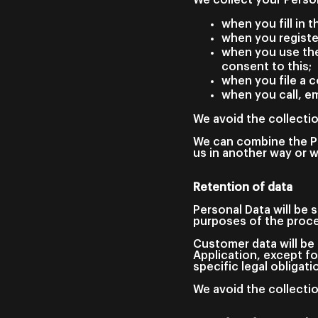
when you fill in 
when you registe
when you use the
consent to this;
when you file a c
when you call, em
We avoid the collectio
We can combine the Pe
us in another way or w
Retention of data
Personal Data will be 
purposes of the proc
Customer data will be 
Application, except fo
specific legal obligati
We avoid the collectio