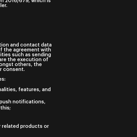
on 2016/679, which is
ler.
ation and contact data
of the agreement with
ities such as sending
are the execution of
ongst others, the
ur consent.
es:
alities, features, and
push notifications,
this;
y related products or