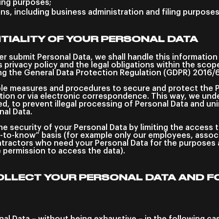
ting purposes;
ons, including business administration and filing purposes
TIALITY OF YOUR PERSONAL DATA
er submit Personal Data, we shall handle this informatio
is privacy policy and the legal obligations within the sco
ing the General Data Protection Regulation (GDPR) 2016/
le measures and procedures to secure and protect the 
ation or via electronic correspondence. This way, we unde
, to prevent illegal processing of Personal Data and uni
nal Data.
e security of your Personal Data by limiting the access 
-to-know” basis (for example only our employees, associa
ractors who need your Personal Data for the purposes a
e permission to access the data).
OLLECT YOUR PERSONAL DATA AND F
al Data – without being exhaustive – in the following ca