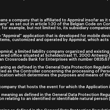
ns a company that is affiliated to Appmiral insofar as i
pany” as set out in article 1:20 of the Belgian Code on C
 for example, but not limited to, its subsidiary companie
“Appmiral” application that is developed for mobile devi
tems, customized and operated by Appmiral, which acts a
miral, a limited liability company organized and existing
stered office situated at Scheldestraat 11, 2000 Antwerp 
gian Crossroads Bank for Enterprises with number 0835.67
aning as defined in the General Data Protection Regulat
ified as the Controller concerning the processing of Pers
ication which determines the purposes and means of th
ompany that hosts the event for which the Application i
 meaning as defined in the General Data Protection Reg
n relating to an identified or identifiable natural person 