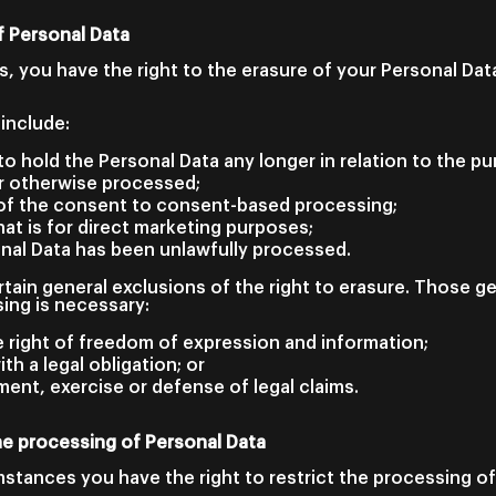
f Personal Data
, you have the right to the erasure of your Personal Da
include:
o hold the Personal Data any longer in relation to the p
r otherwise processed;
of the consent to consent-based processing;
at is for direct marketing purposes;
onal Data has been unlawfully processed.
tain general exclusions of the right to erasure. Those g
ing is necessary:
e right of freedom of expression and information;
th a legal obligation; or
ment, exercise or defense of legal claims.
the processing of Personal Data
mstances you have the right to restrict the processing of