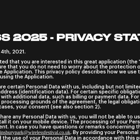
S 2025 - PRIVACY ST
 4th, 2021.
cited that you are interested in this great application (the 
re that you do not need to worry about the protection o
e Application. This privacy policy describes how we use 
 using the Application.
e certain Personal Data with us, including but not limite
address (identification data). For certain specific obliga
 with additional data, such as billing or payment data. Fo
 processing grounds of the agreement, the legal obligati
cases, your consent (see also section 2).
share any Personal Data with us, you will not be able to u
ll it on your mobile device. The processing of your Pers
ent. In case you have questions or remarks concerning thi
insburypark@wirelessfestival.co.uk
. By providing your Persona
the use of your Personal Data in accordance with this pr