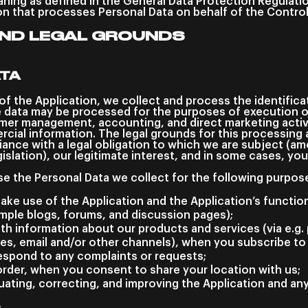
ning as defined in the General Data Protection Regulati
on that processes Personal Data on behalf of the Control
ND LEGAL GROUNDS
ATA
of the Application, we collect and process the identific
 data may be processed for the purposes of execution 
er management, accounting, and direct marketing activ
cial information. The legal grounds for this processing 
ance with a legal obligation to which we are subject (am
islation), our legitimate interest, and in some cases, yo
se the Personal Data we collect for the following purpos
ake use of the Application and the Application’s function
ample blogs, forums, and discussion pages);
th information about our products and services (via e.g. 
s, email and/or other channels), when you subscribe to 
espond to any complaints or requests;
order, when you consent to share your location with us;
luating, correcting, and improving the Application and an