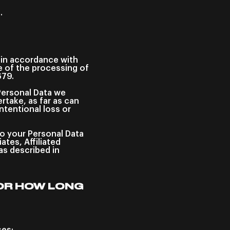
.
n in accordance with
pe of the processing of
679.
Personal Data we
rtake, as far as can
ntentional loss or
to your Personal Data
tes, Affiliated
s described in
OR HOW LONG
ses: