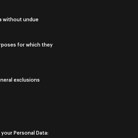
ta without undue
urposes for which they
eneral exclusions
 your Personal Data: