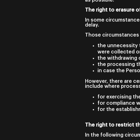
The right to erasure o
In some circumstances
delay.
Those circumstances 
the unnecessity t
were collected o
the withdrawing 
the processing th
in case the Pers
However, there are cer
include where process
for exercising th
for compliance wi
for the establish
The right to restrict 
In the following circu