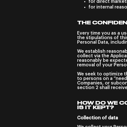
for direct marke
for internal reas
THE CONFIDEN
Every time you as a us
the stipulations of th
Personal Data, includ
We establish reasonab
collect via the Applic
reasonably be expected
removal of your Perso
We seek to optimize th
to persons on a “need
Companies, or subcont
section 2 shall receiv
HOW DO WE C
IS IT KEPT?
Collection of data
We collect your Person