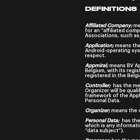
DEFINITIONS
Affiliated Company;
mea
for an “affiliated com
Associations, such as,
Application;
means the 
Android-operating sys
respect.
Appmiral;
means BV App
Belgium, with its regi
registered in the Bel
Controller;
has the me
Organizer will be qual
framework of the Appl
Personal Data.
Organizer;
means the c
Personal Data;
has the
which is any informatio
“data subject”).