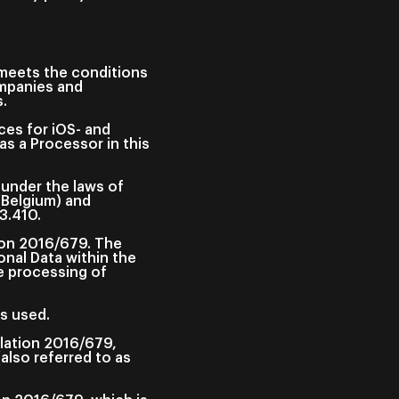
t meets the conditions
ompanies and
s.
ces for iOS- and
s a Processor in this
 under the laws of
(Belgium) and
3.410.
ion 2016/679. The
onal Data within the
e processing of
s used.
ulation 2016/679,
(also referred to as