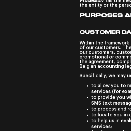
Processor;
has the mea
the entity or the pers
PURPOSES A
CUSTOMER D
Within the framework 
of our customers. The
our customers, custom
promotional or commer
the agreement, compli
Belgian accounting leg
Specifically, we may u
to allow you to m
services (for ex
to provide you wi
SMS text message
to process and r
to locate you in 
to help us in eva
services;