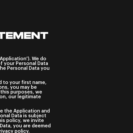
ATEMENT
'Application'). We do
f your Personal Data
the Personal Data you
d to your first name,
tions, you may be
r this purposes, we
on, our legitimate
se the Application and
onal Data is subject
s policy, we invite
l Data, you are deemed
ivacy policy.