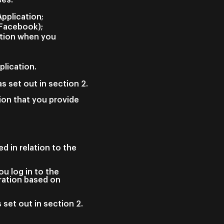
Application;
(Facebook);
ation when you
plication.
s set out in section 2.
ion that you provide
d in relation to the
u log in to the
uration based on
 set out in section 2.