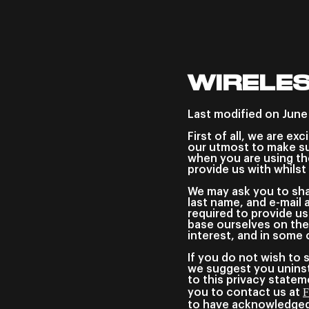
WIRELES
Last modified on June
First of all, we are ex
our utmost to make su
when you are using th
provide us with whilst
We may ask you to shar
last name, and e-mail 
required to provide us
base ourselves on the
interest, and in some 
If you do not wish to 
we suggest you uninsta
to this privacy statem
F
you to contact us at
to have acknowledged 