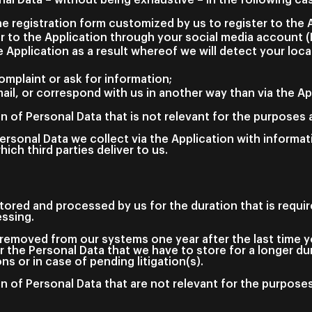
the registration form customized by us to register to the 
r to the Application through your social media account 
 Application as a result whereof we will detect your loc
omplaint or ask for information;
ail, or correspond with us in another way than via the Ap
n of Personal Data that is not relevant for the purposes a
rsonal Data we collect via the Application with informat
hich third parties deliver to us.
stored and processed by us for the duration that is require
essing.
removed from our systems one year after the last time yo
r the Personal Data that we have to store for a longer d
ons or in case of pending litigation(s).
n of Personal Data that are not relevant for the purposes