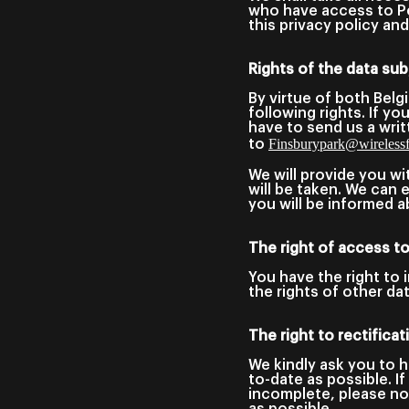
who have access to Pe
this privacy policy a
Rights of the data sub
By virtue of both Belg
following rights. If y
have to send us a writ
Finsburypark@wirelessfe
to
We will provide you wi
will be taken. We can
you will be informed a
The right of access t
You have the right to 
the rights of other da
The right to rectifica
We kindly ask you to h
to-date as possible. I
incomplete, please not
as possible.