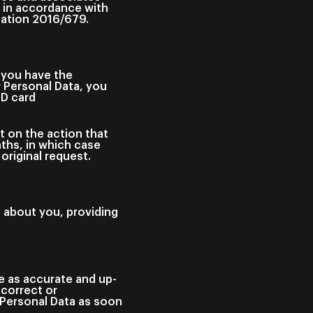
y in accordance with
ulation 2016/679.
 you have the
r Personal Data, you
ID card
t on the action that
ths, in which case
original request.
d about you, providing
re as accurate and up-
ncorrect or
 Personal Data as soon