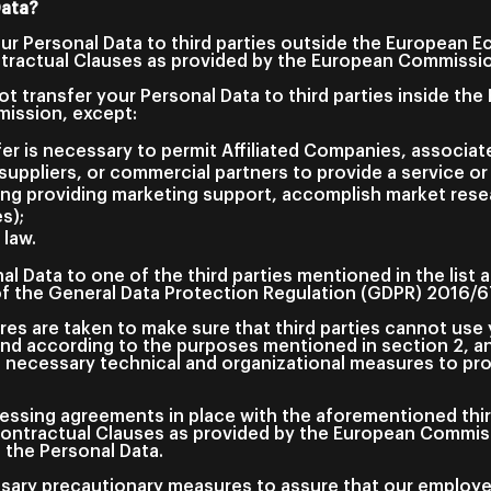
Data?
our Personal Data to third parties outside the European 
ractual Clauses as provided by the European Commission
ot transfer your Personal Data to third parties inside t
mission, except:
er is necessary to permit Affiliated Companies, associat
uppliers, or commercial partners to provide a service or
ing providing marketing support, accomplish market resea
s);
 law.
al Data to one of the third parties mentioned in the list
 of the General Data Protection Regulation (GDPR) 2016/
es are taken to make sure that third parties cannot use 
nd according to the purposes mentioned in section 2, an
e necessary technical and organizational measures to pro
essing agreements in place with the aforementioned third
Contractual Clauses as provided by the European Commiss
f the Personal Data.
essary precautionary measures to assure that our employ