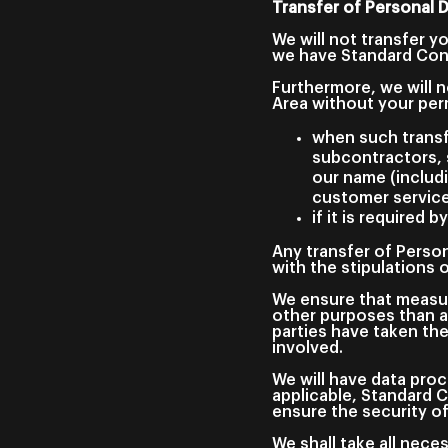
Transfer of Personal 
We will not transfer y
we have Standard Cont
Furthermore, we will n
Area without your per
when such transf
subcontractors, s
our name (includ
customer service
if it is required by
Any transfer of Person
with the stipulations
We ensure that measur
other purposes than a
parties have taken th
involved.
We will have data proc
applicable, Standard 
ensure the security o
We shall take all nec