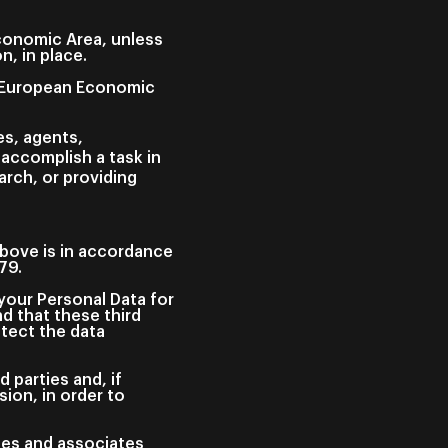
Economic Area, unless
, in place.
he European Economic
es, agents,
 accomplish a task in
rch, or providing
 above is in accordance
679.
your Personal Data for
d that these third
tect the data
 parties and, if
ion, in order to
ees and associates